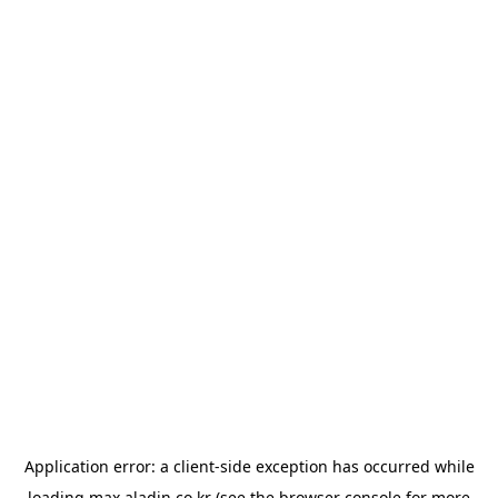
Application error: a
client
-side exception has occurred while
loading
max.aladin.co.kr
(see the
browser console
for more