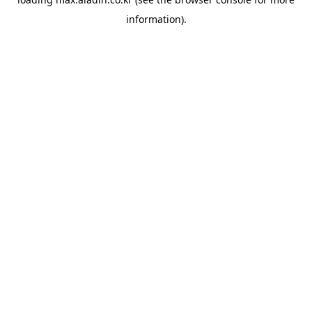
information).