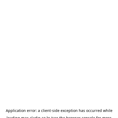
Application error: a
client
-side exception has occurred while
loading
max.aladin.co.kr
(see the
browser console
for more