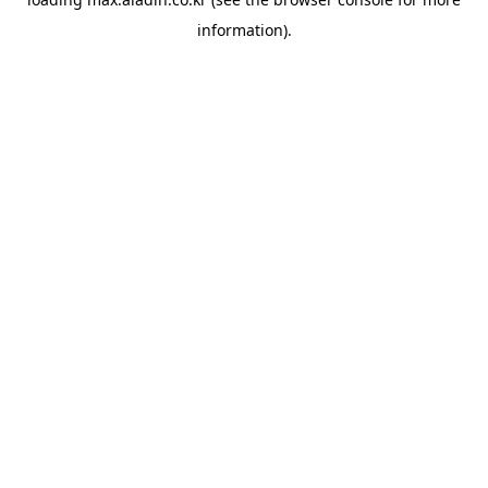
information).