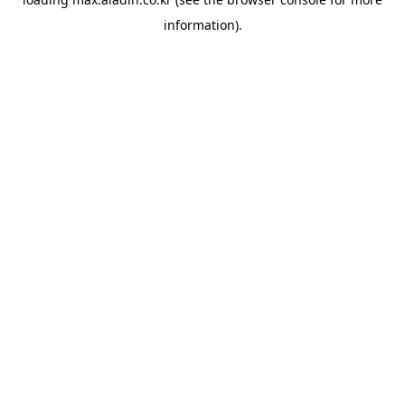
information).