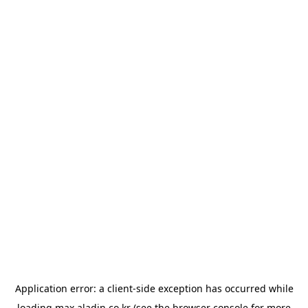
Application error: a
client
-side exception has occurred while
loading
max.aladin.co.kr
(see the
browser console
for more