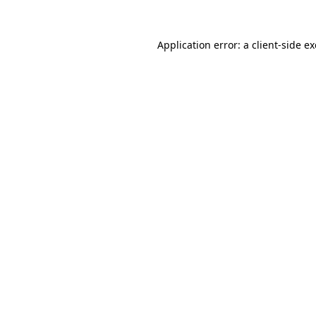
Application error: a
client
-side e