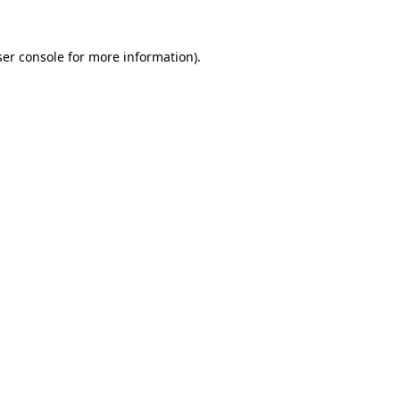
er console
for more information).