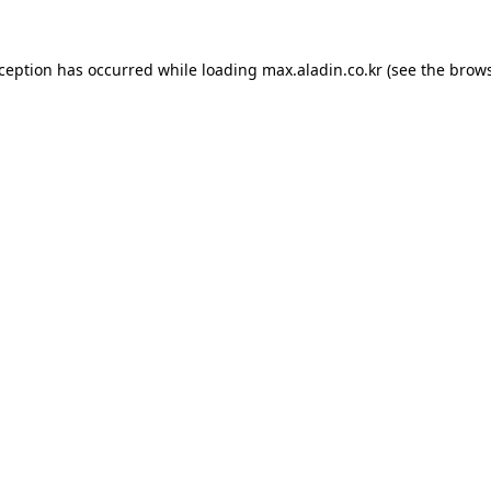
xception has occurred while loading
max.aladin.co.kr
(see the
brows