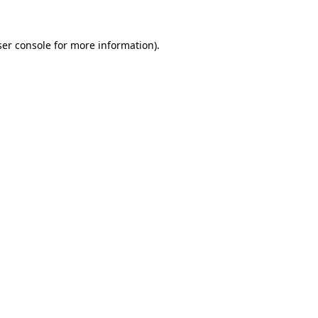
er console
for more information).