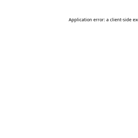
Application error: a
client
-side e