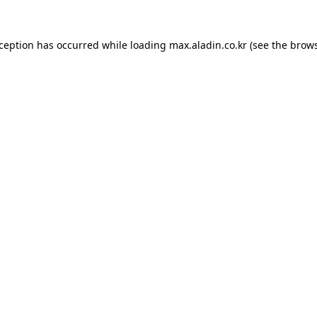
xception has occurred while loading
max.aladin.co.kr
(see the
brows