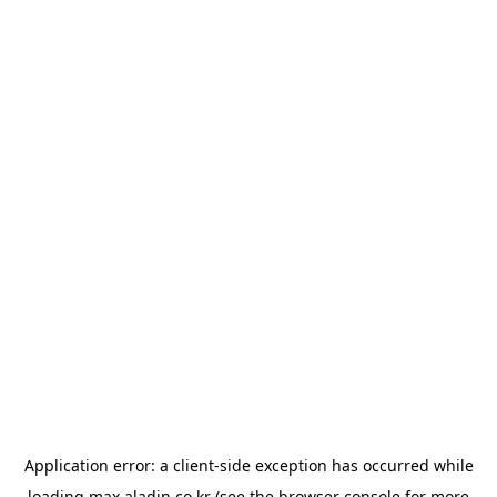
Application error: a
client
-side exception has occurred while
loading
max.aladin.co.kr
(see the
browser console
for more