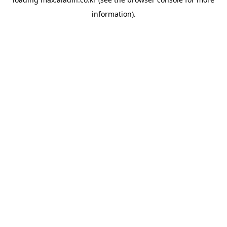
information).