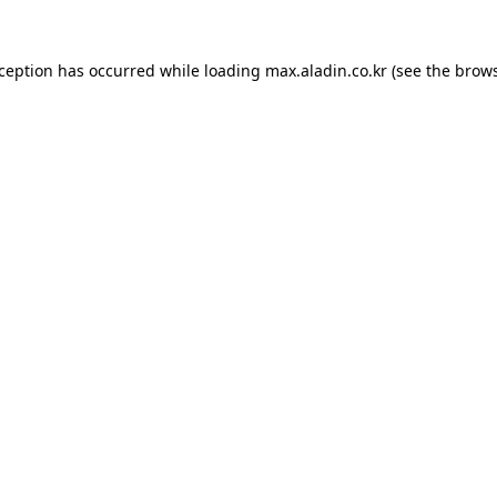
xception has occurred while loading
max.aladin.co.kr
(see the
brows