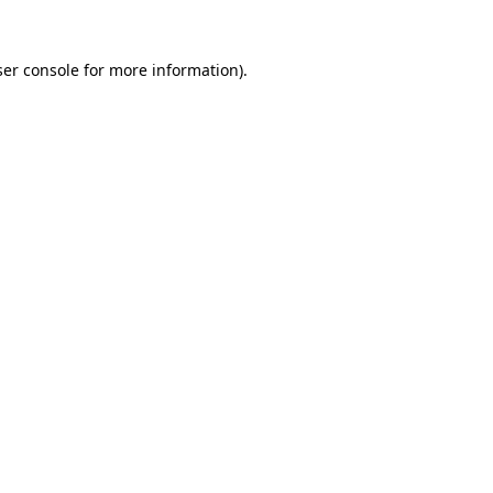
er console
for more information).