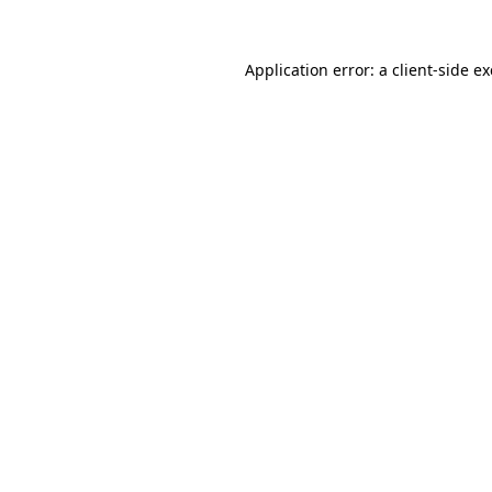
Application error: a
client
-side e