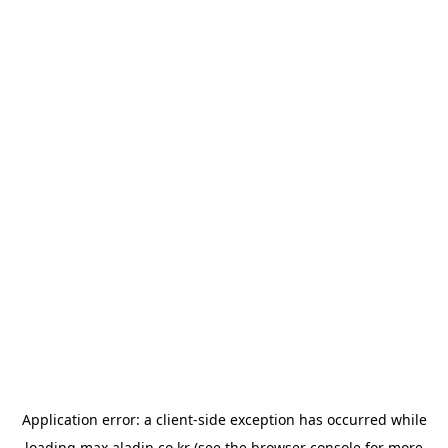
Application error: a
client
-side exception has occurred while
loading
max.aladin.co.kr
(see the
browser console
for more