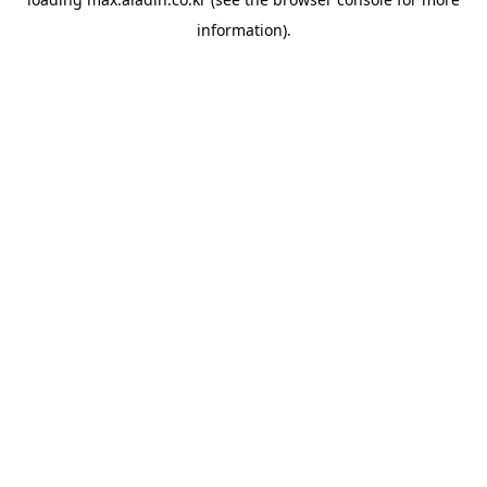
information).