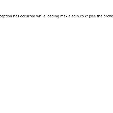
xception has occurred while loading
max.aladin.co.kr
(see the
brows