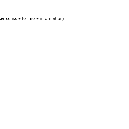
er console
for more information).