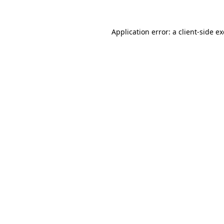
Application error: a
client
-side e