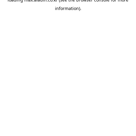
information).