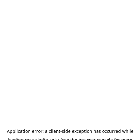
Application error: a
client
-side exception has occurred while
loading
max.aladin.co.kr
(see the
browser console
for more