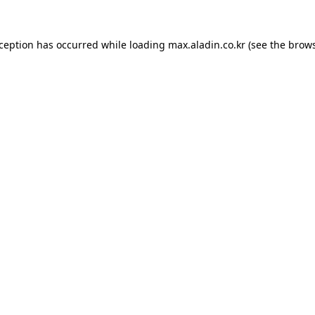
xception has occurred while loading
max.aladin.co.kr
(see the
brows