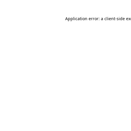
Application error: a
client
-side e