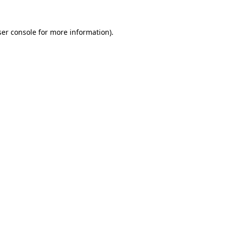
er console
for more information).