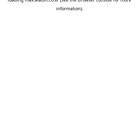
information).