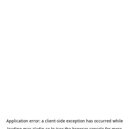
Application error: a
client
-side exception has occurred while
loading
max.aladin.co.kr
(see the
browser console
for more