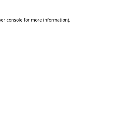
er console
for more information).