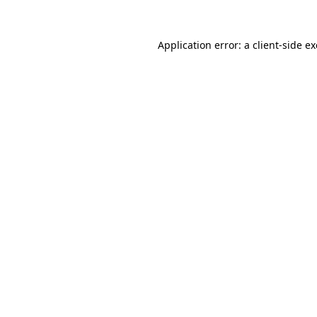
Application error: a
client
-side e