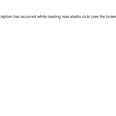
xception has occurred while loading
max.aladin.co.kr
(see the
brows