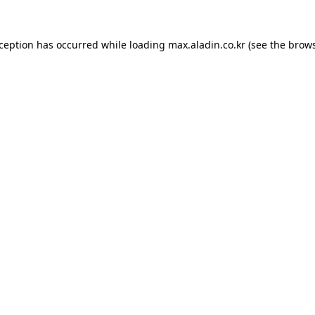
xception has occurred while loading
max.aladin.co.kr
(see the
brows