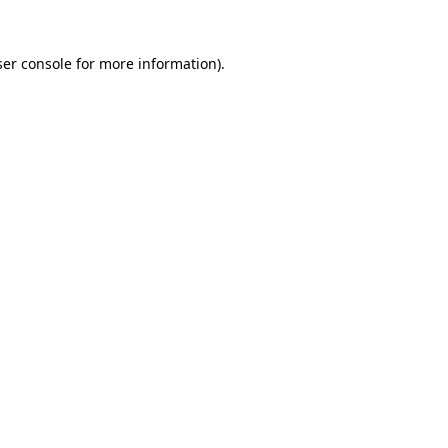
er console
for more information).