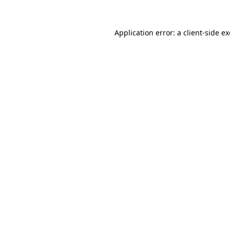
Application error: a
client
-side e