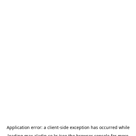
Application error: a
client
-side exception has occurred while
loading
max.aladin.co.kr
(see the
browser console
for more