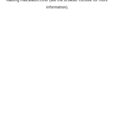
information).