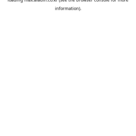
information).