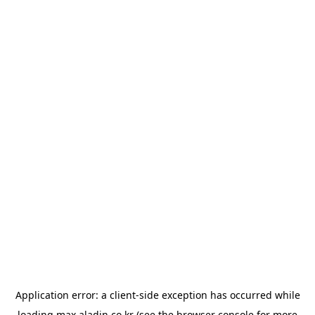
Application error: a
client
-side exception has occurred while
loading
max.aladin.co.kr
(see the
browser console
for more