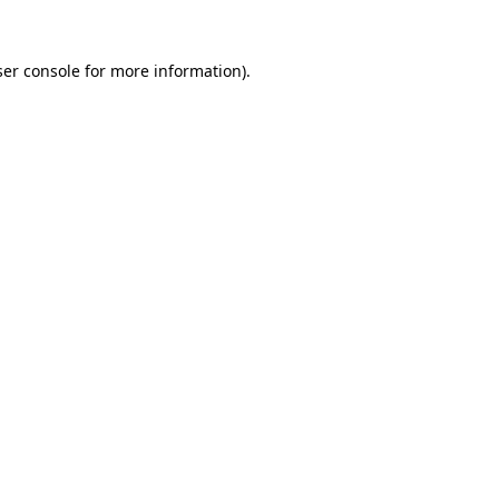
er console
for more information).