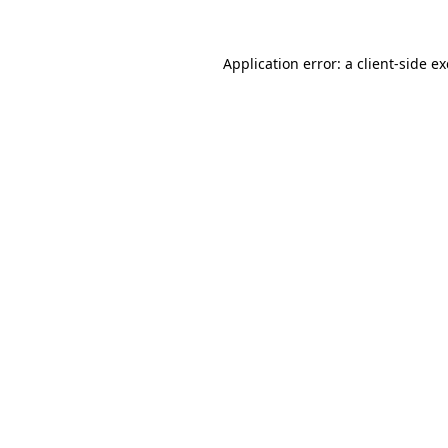
Application error: a
client
-side e