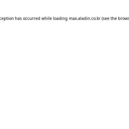
xception has occurred while loading
max.aladin.co.kr
(see the
brows