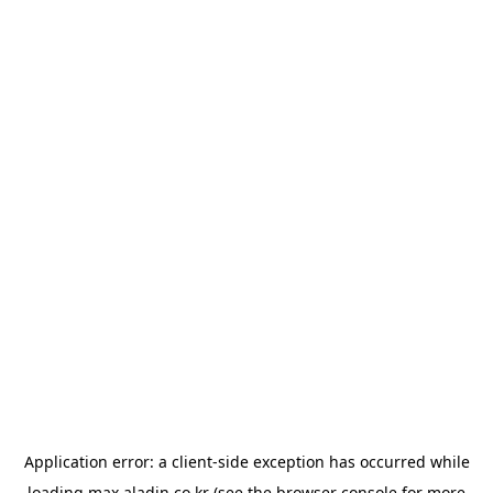
Application error: a
client
-side exception has occurred while
loading
max.aladin.co.kr
(see the
browser console
for more