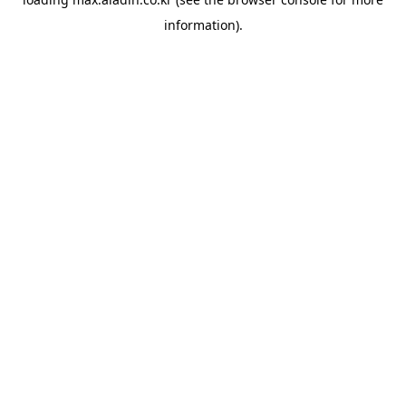
information).