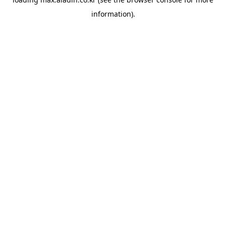
information).