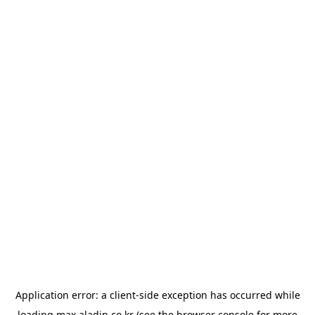
Application error: a
client
-side exception has occurred while
loading
max.aladin.co.kr
(see the
browser console
for more