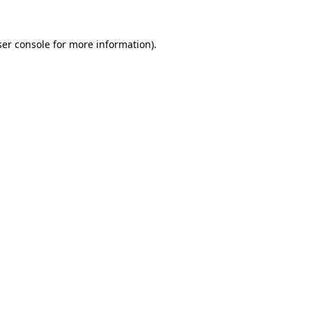
er console
for more information).