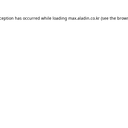
xception has occurred while loading
max.aladin.co.kr
(see the
brows