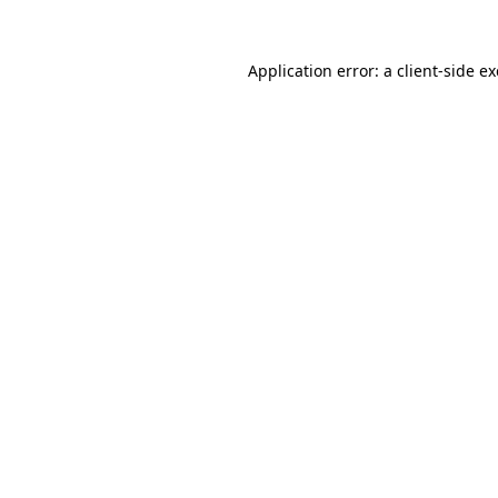
Application error: a
client
-side e