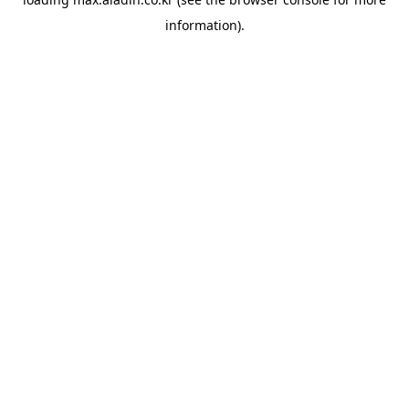
information).