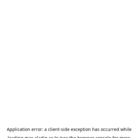
Application error: a
client
-side exception has occurred while
loading
max.aladin.co.kr
(see the
browser console
for more