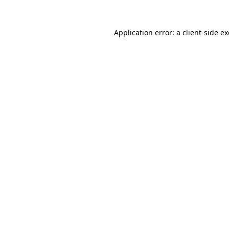
Application error: a
client
-side e