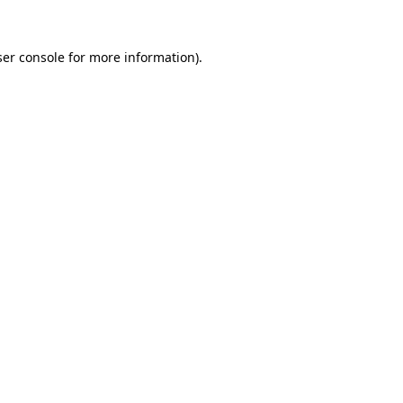
er console
for more information).