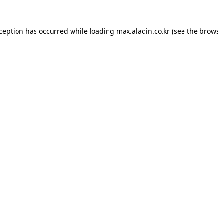
xception has occurred while loading
max.aladin.co.kr
(see the
brows