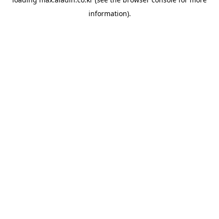
information).