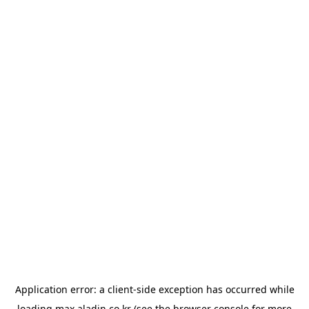
Application error: a
client
-side exception has occurred while
loading
max.aladin.co.kr
(see the
browser console
for more