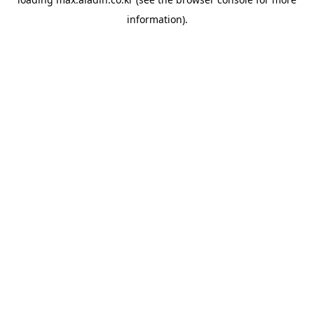
information).