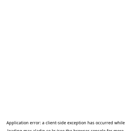
Application error: a
client
-side exception has occurred while
loading
max.aladin.co.kr
(see the
browser console
for more