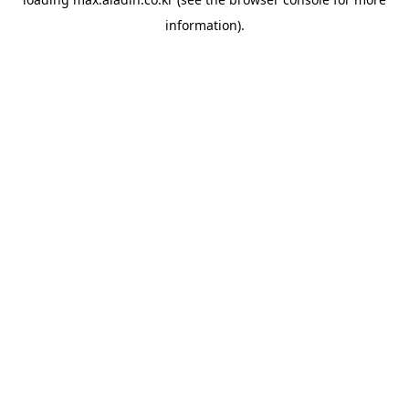
information).