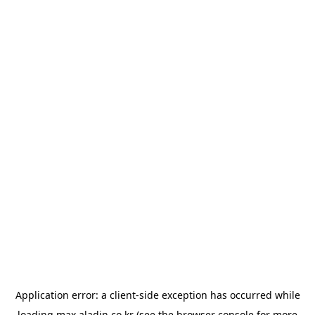
Application error: a
client
-side exception has occurred while
loading
max.aladin.co.kr
(see the
browser console
for more