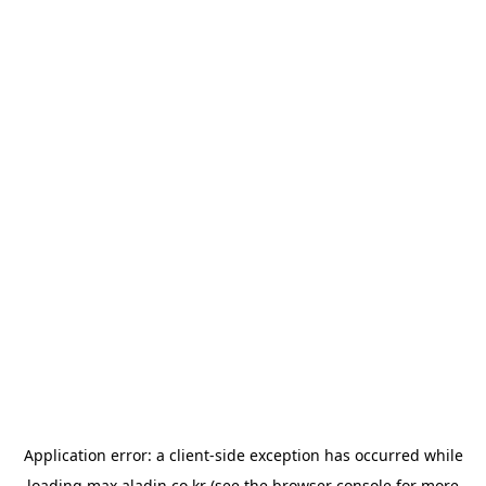
Application error: a
client
-side exception has occurred while
loading
max.aladin.co.kr
(see the
browser console
for more