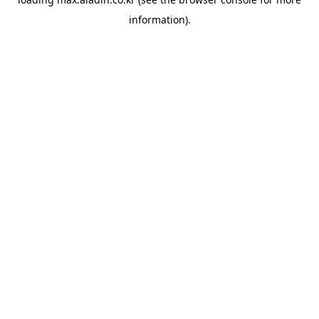
information).