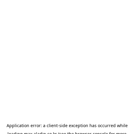
Application error: a
client
-side exception has occurred while
loading
max.aladin.co.kr
(see the
browser console
for more