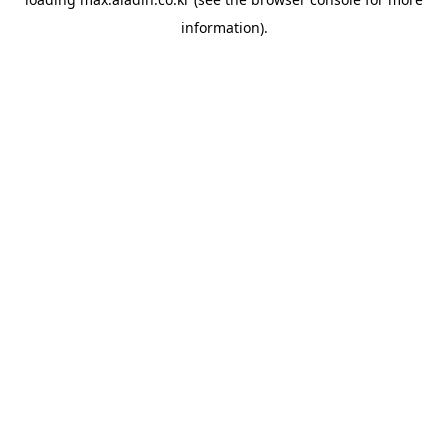
information).