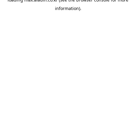
information).