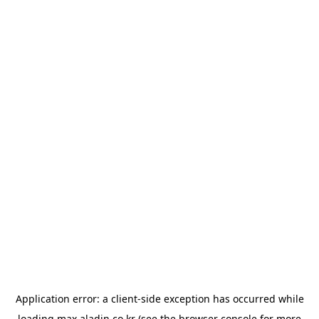
Application error: a
client
-side exception has occurred while
loading
max.aladin.co.kr
(see the
browser console
for more