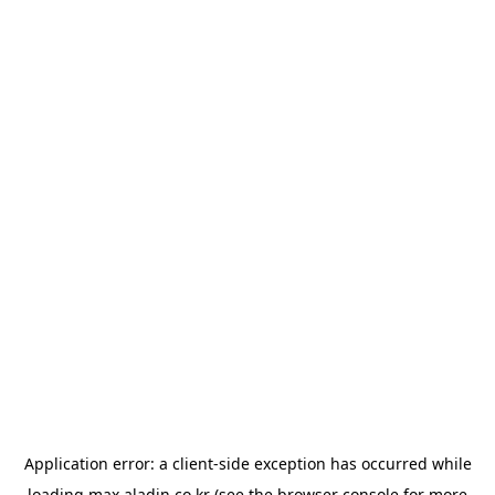
Application error: a
client
-side exception has occurred while
loading
max.aladin.co.kr
(see the
browser console
for more