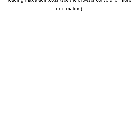
information).