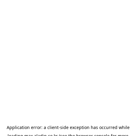
Application error: a
client
-side exception has occurred while
loading
max.aladin.co.kr
(see the
browser console
for more