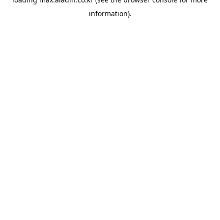
information).