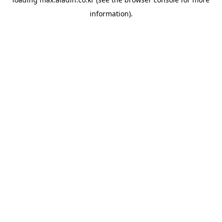
information).