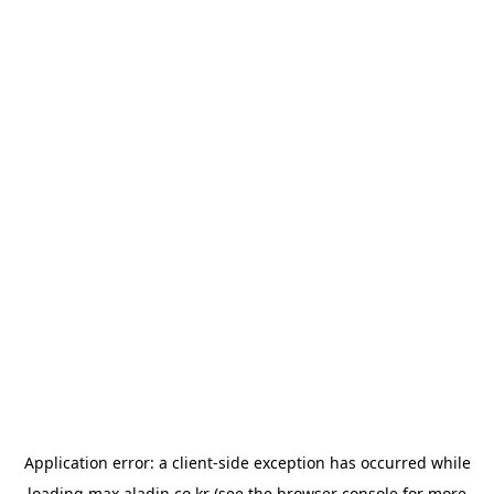
Application error: a
client
-side exception has occurred while
loading
max.aladin.co.kr
(see the
browser console
for more