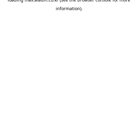
information).