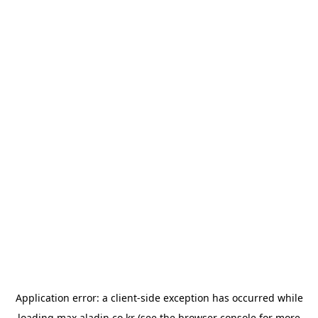
Application error: a
client
-side exception has occurred while
loading
max.aladin.co.kr
(see the
browser console
for more