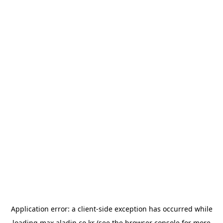
Application error: a
client
-side exception has occurred while
loading
max.aladin.co.kr
(see the
browser console
for more