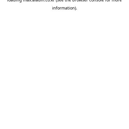
information).