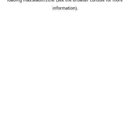
information).