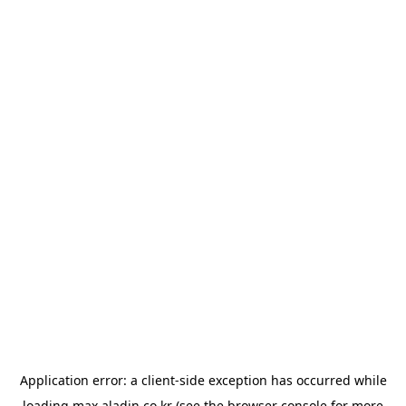
Application error: a
client
-side exception has occurred while
loading
max.aladin.co.kr
(see the
browser console
for more