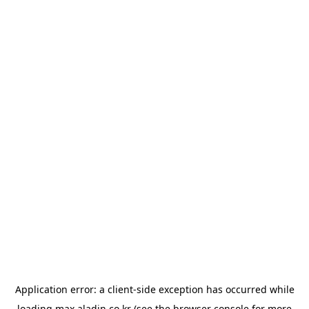
Application error: a
client
-side exception has occurred while
loading
max.aladin.co.kr
(see the
browser console
for more