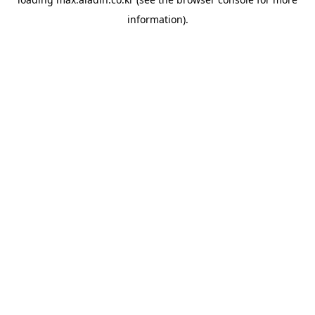
information).