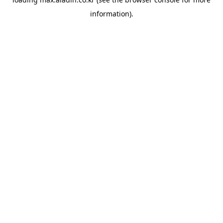
information).