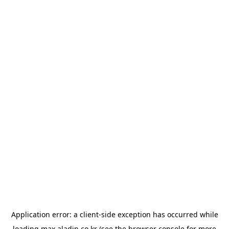
Application error: a
client
-side exception has occurred while
loading
max.aladin.co.kr
(see the
browser console
for more