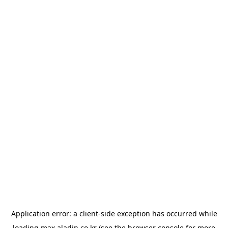
Application error: a
client
-side exception has occurred while
loading
max.aladin.co.kr
(see the
browser console
for more