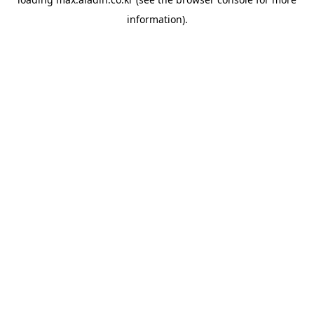
information).