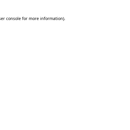
er console
for more information).