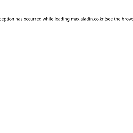
xception has occurred while loading
max.aladin.co.kr
(see the
brows