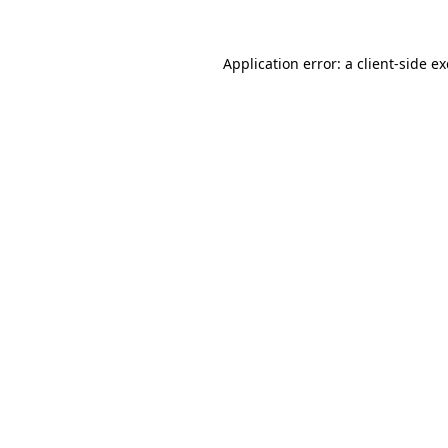
Application error: a
client
-side e