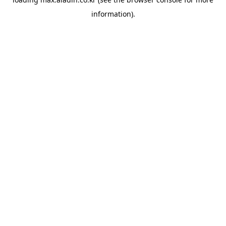
information).