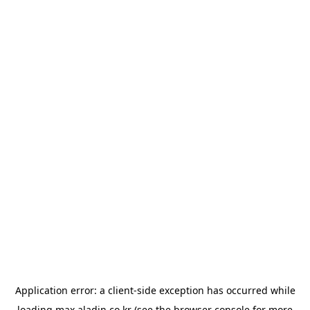
Application error: a
client
-side exception has occurred while
loading
max.aladin.co.kr
(see the
browser console
for more