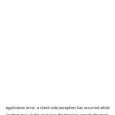
Application error: a
client
-side exception has occurred while
loading
max.aladin.co.kr
(see the
browser console
for more