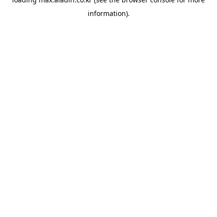
information).