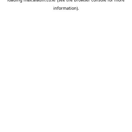
information).