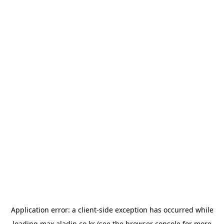
Application error: a
client
-side exception has occurred while
loading
max.aladin.co.kr
(see the
browser console
for more