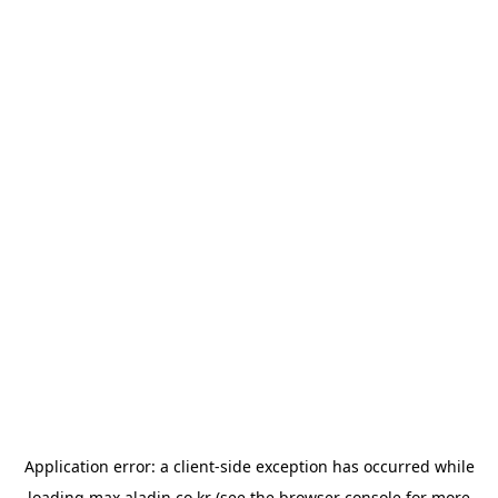
Application error: a
client
-side exception has occurred while
loading
max.aladin.co.kr
(see the
browser console
for more