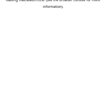
information).