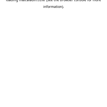
information).