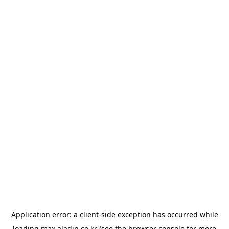
Application error: a
client
-side exception has occurred while
loading
max.aladin.co.kr
(see the
browser console
for more