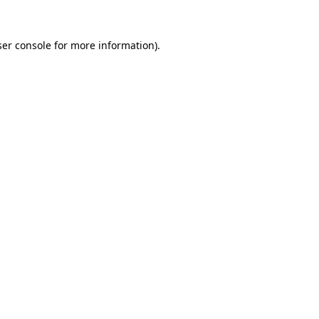
er console
for more information).