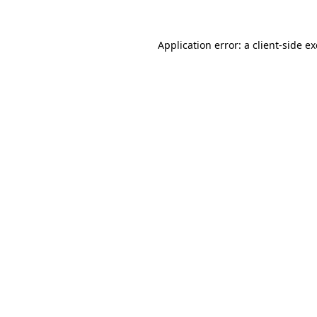
Application error: a
client
-side e