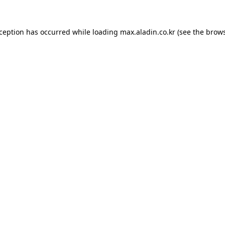
xception has occurred while loading
max.aladin.co.kr
(see the
brows