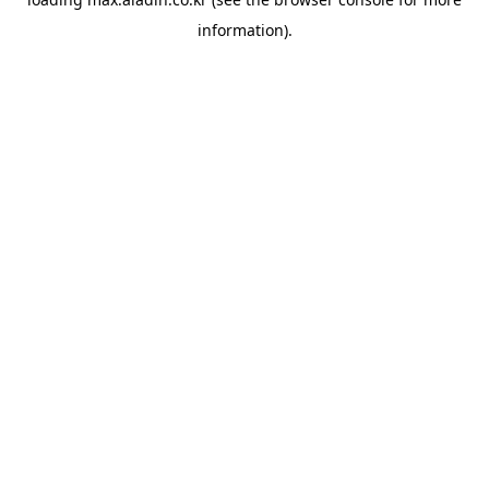
information).