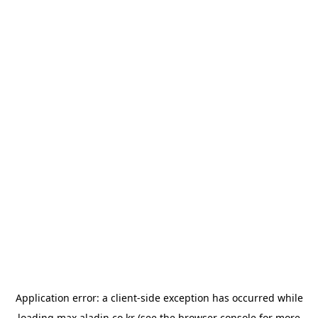
Application error: a
client
-side exception has occurred while
loading
max.aladin.co.kr
(see the
browser console
for more