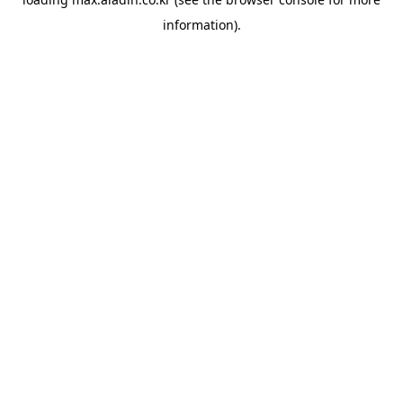
information).