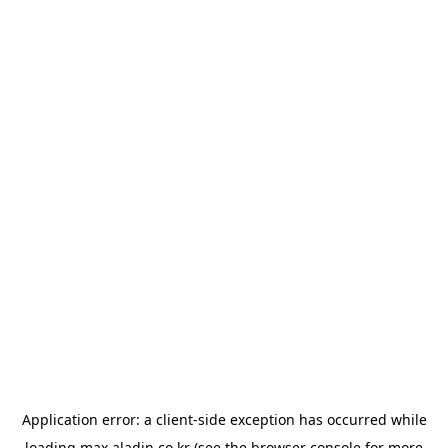
Application error: a
client
-side exception has occurred while
loading
max.aladin.co.kr
(see the
browser console
for more