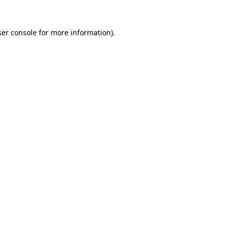
er console
for more information).