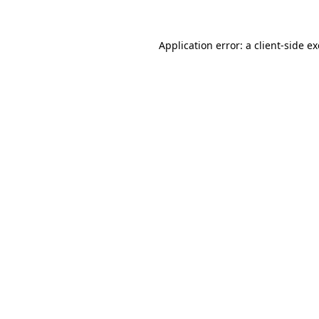
Application error: a
client
-side e