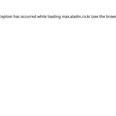
xception has occurred while loading
max.aladin.co.kr
(see the
brows