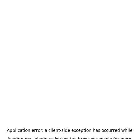
Application error: a
client
-side exception has occurred while
loading
max.aladin.co.kr
(see the
browser console
for more