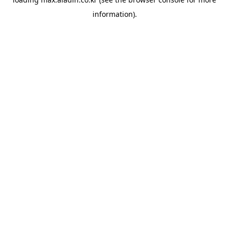
information).