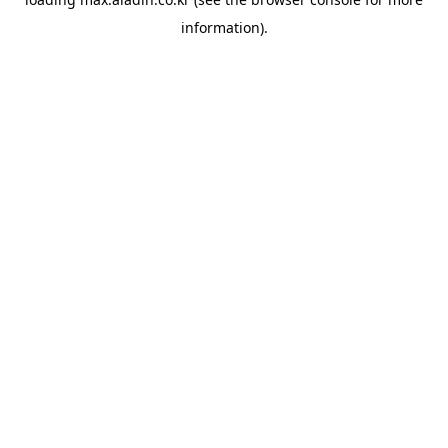
information).