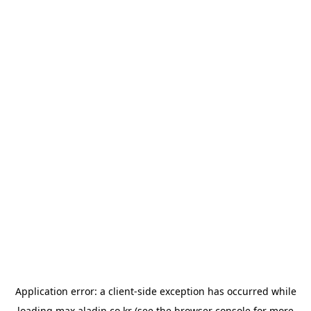
Application error: a
client
-side exception has occurred while
loading
max.aladin.co.kr
(see the
browser console
for more