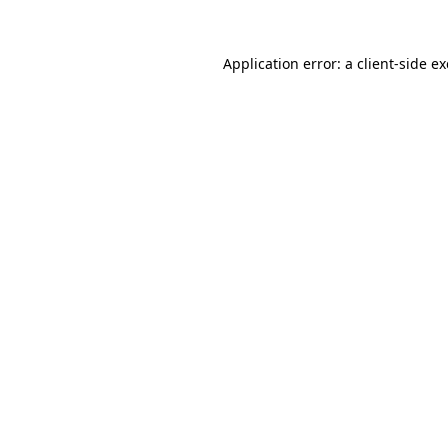
Application error: a
client
-side e