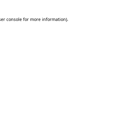
er console
for more information).