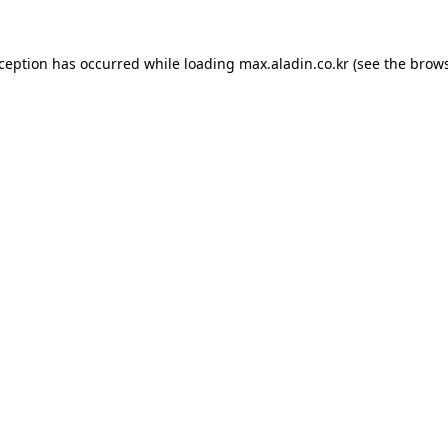
xception has occurred while loading
max.aladin.co.kr
(see the
brows